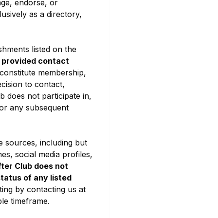
ge, endorse, or
usively as a directory,
shments listed on the
y provided contact
 constitute membership,
ecision to contact,
b does not participate in,
, or any subsequent
e sources, including but
nes, social media profiles,
ter Club does not
status of any listed
ting by contacting us at
ble timeframe.