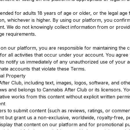
tended for adults 18 years of age or older, or the legal age
ction, whichever is higher. By using our platform, you confi
t. We do not knowingly collect information from or provide
ge requirements.
on our platform, you are responsible for maintaining the co
or all activities that occur under your account. You agree
d to notify us immediately of any unauthorized use of your 
nate accounts that violate these Terms.
ual Property
fter Club, including text, images, logos, software, and othe
laws and belongs to Cannabis After Club or its licensors. 
vative works from this content without explicit written permi
ent
ers to submit content (such as reviews, ratings, or commen
 but grant us a non-exclusive, worldwide, royalty-free, pe
isplay that content on our platform and for promotional p