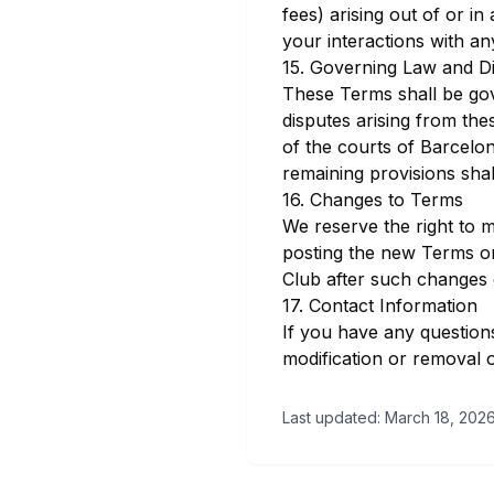
fees) arising out of or i
your interactions with an
15. Governing Law and Di
These Terms shall be go
disputes arising from the
of the courts of Barcelon
remaining provisions shall
16. Changes to Terms
We reserve the right to m
posting the new Terms on
Club after such changes 
17. Contact Information
If you have any question
modification or removal of
Last updated: March 18, 202