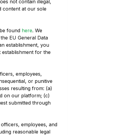
oes not contain illegal,
 content at our sole
 be found
here
. We
g the EU General Data
an establishment, you
t establishment for the
fficers, employees,
onsequential, or punitive
sses resulting from: (a)
d on our platform; (c)
quest submitted through
 officers, employees, and
luding reasonable legal