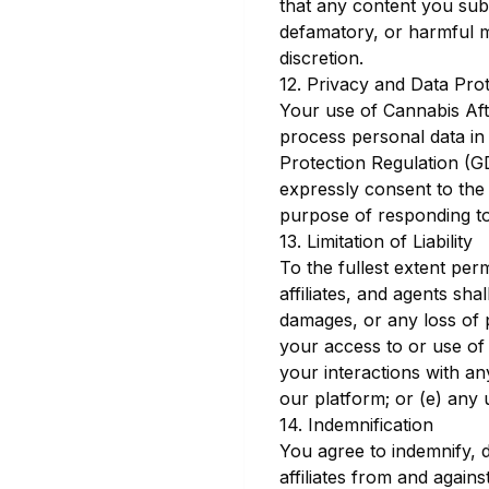
that any content you submi
defamatory, or harmful m
discretion.
12. Privacy and Data Pro
Your use of Cannabis Aft
process personal data in
Protection Regulation (G
expressly consent to the 
purpose of responding to
13. Limitation of Liability
To the fullest extent per
affiliates, and agents shal
damages, or any loss of p
your access to or use of 
your interactions with an
our platform; or (e) any 
14. Indemnification
You agree to indemnify, 
affiliates from and agains