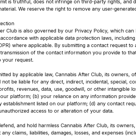
t is truthful, does not infringe on third-party rights, and d
aterial. We reserve the right to remove any user-generated
tection
er Club is also governed by our Privacy Policy, which can
 accordance with applicable data protection laws, includin
DPR) where applicable. By submitting a contact request to 
transmission of the contact information you provide to tha
 your request.
mitted by applicable law, Cannabis After Club, its owners, o
l not be liable for any direct, indirect, incidental, special, c
rofits, revenues, data, use, goodwill, or other intangible lo
our platform; (b) your reliance on any information provide
y establishment listed on our platform; (d) any contact re
unauthorized access to or alteration of your data.
defend, and hold harmless Cannabis After Club, its owners,
t any claims, liabilities, damages, losses, and expenses (inc