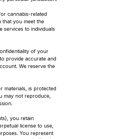
 for cannabis-related
rm that you meet the
 services to individuals
nfidentiality of your
 to provide accurate and
account. We reserve the
r materials, is protected
You may not reproduce,
ssion.
ts), you retain
rpetual license to use,
urposes. You represent