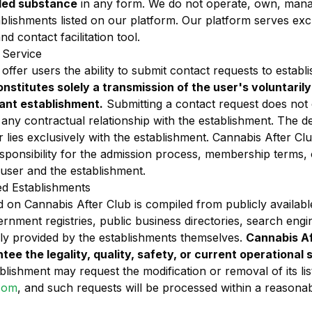
lled substance
in any form. We do not operate, own, mana
blishments listed on our platform. Our platform serves excl
d contact facilitation tool.
 Service
ffer users the ability to submit contact requests to establi
onstitutes solely a transmission of the user's voluntaril
vant establishment.
Submitting a contact request does not
 or any contractual relationship with the establishment. The d
r lies exclusively with the establishment. Cannabis After Clu
esponsibility for the admission process, membership terms
 user and the establishment.
ed Establishments
 on Cannabis After Club is compiled from publicly availabl
overnment registries, public business directories, search engi
ily provided by the establishments themselves.
Cannabis Af
ntee the legality, quality, safety, or current operational 
lishment may request the modification or removal of its lis
com
, and such requests will be processed within a reasona