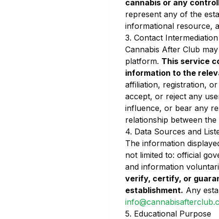
cannabis or any contro
represent any of the esta
informational resource, an
3. Contact Intermediation
Cannabis After Club may o
platform.
This service c
information to the rele
affiliation, registration,
accept, or reject any use
influence, or bear any r
relationship between the
4. Data Sources and List
The information displayed
not limited to: official g
and information voluntar
verify, certify, or guara
establishment.
Any estab
info@cannabisafterclub.
5. Educational Purpose