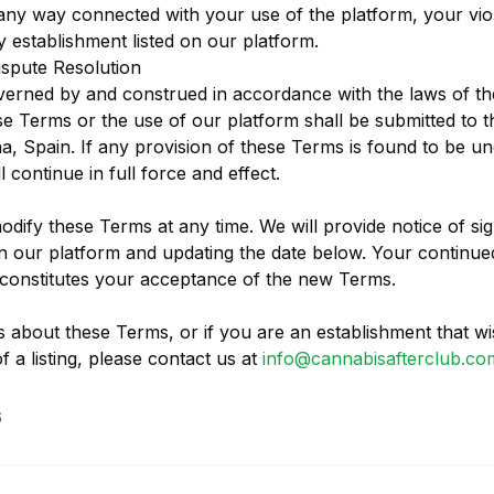
n any way connected with your use of the platform, your vio
y establishment listed on our platform.
spute Resolution
verned by and construed in accordance with the laws of t
se Terms or the use of our platform shall be submitted to th
a, Spain. If any provision of these Terms is found to be u
 continue in full force and effect.
odify these Terms at any time. We will provide notice of si
 our platform and updating the date below. Your continue
constitutes your acceptance of the new Terms.
s about these Terms, or if you are an establishment that wi
 a listing, please contact us at
info@cannabisafterclub.co
6