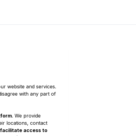
ur website and services.
isagree with any part of
tform
. We provide
ir locations, contact
 facilitate access to