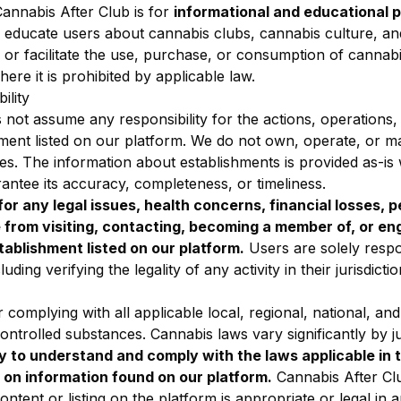
annabis After Club is for
informational and educational 
o educate users about cannabis clubs, cannabis culture, an
or facilitate the use, purchase, or consumption of cannabi
ere it is prohibited by applicable law.
ility
not assume any responsibility for the actions, operations,
ishment listed on our platform. We do not own, operate, or
es. The information about establishments is provided as-is
antee its accuracy, completeness, or timeliness.
or any legal issues, health concerns, financial losses, pe
from visiting, contacting, becoming a member of, or en
tablishment listed on our platform.
Users are solely respo
uding verifying the legality of any activity in their jurisdictio
 complying with all applicable local, regional, national, and
ntrolled substances. Cannabis laws vary significantly by ju
ty to understand and comply with the laws applicable in t
 on information found on our platform.
Cannabis After C
ntent or listing on the platform is appropriate or legal in an