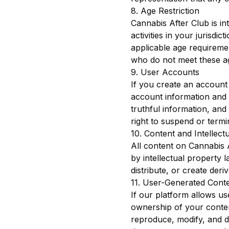
8. Age Restriction
Cannabis After Club is in
activities in your jurisdi
applicable age requiremen
who do not meet these a
9. User Accounts
If you create an account 
account information and f
truthful information, an
right to suspend or termi
10. Content and Intellect
All content on Cannabis A
by intellectual property 
distribute, or create deri
11. User-Generated Cont
If our platform allows us
ownership of your content
reproduce, modify, and d