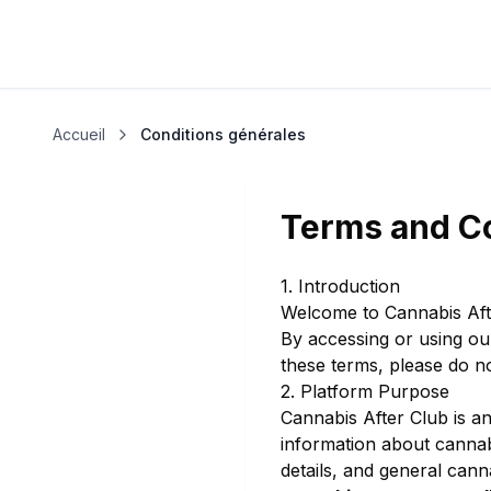
Accueil
Conditions générales
Terms and C
1. Introduction
Welcome to Cannabis Aft
By accessing or using ou
these terms, please do no
2. Platform Purpose
Cannabis After Club is a
information about cannabi
details, and general cann