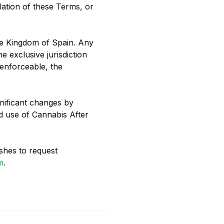
lation of these Terms, or
he Kingdom of Spain. Any
e exclusive jurisdiction
nenforceable, the
gnificant changes by
d use of Cannabis After
shes to request
m
.