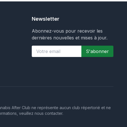
Newsletter
Abonnez-vous pour recevoir les
dernières nouvelles et mises à jour.
S'abonner
annabis After Club ne représente aucun club répertorié et ne
ormations, veuillez nous contacter.