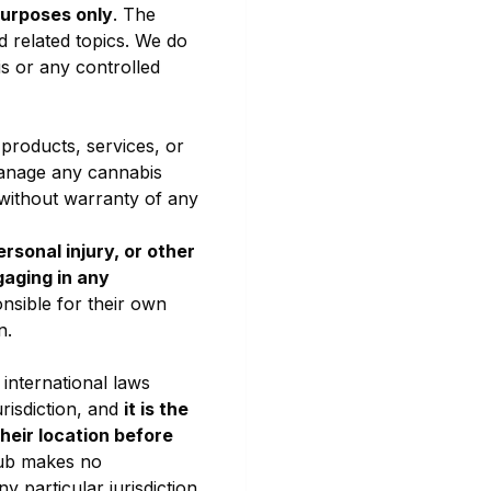
purposes only
. The
d related topics. We do
s or any controlled
 products, services, or
 manage any cannabis
 without warranty of any
rsonal injury, or other
gaging in any
nsible for their own
n.
 international laws
risdiction, and
it is the
heir location before
lub makes no
y particular jurisdiction.