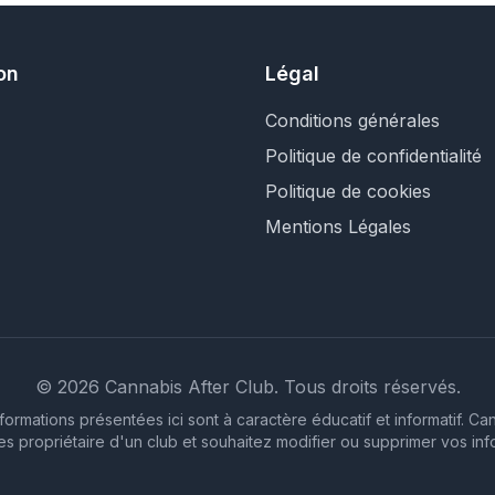
on
Légal
Conditions générales
Politique de confidentialité
Politique de cookies
Mentions Légales
©
2026
Cannabis After Club.
Tous droits réservés.
formations présentées ici sont à caractère éducatif et informatif. C
êtes propriétaire d'un club et souhaitez modifier ou supprimer vos inf