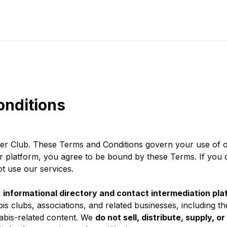
onditions
er Club. These Terms and Conditions govern your use of o
r platform, you agree to be bound by these Terms. If you d
t use our services.
n
informational directory and contact intermediation pla
s clubs, associations, and related businesses, including the
abis-related content. We
do not sell, distribute, supply, or