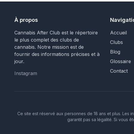
À propos
Navigati
Cannabis After Club est le répertoire
Accueil
le plus complet des clubs de
Clubs
cannabis. Notre mission est de
Blog
fournir des informations précises et à
jour.
Glossaire
Contact
Instagram
Instagram
Ce site est réservé aux personnes de 18 ans et plus. Les in
garantit pas sa légalité. Si vous 