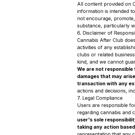
All content provided on C
information is intended t
not encourage, promote, 
substance, particularly wh
6. Disclaimer of Responsib
Cannabis After Club does 
activities of any establ
clubs or related business
kind, and we cannot guar
We are not responsible f
damages that may arise 
transaction with any es
actions and decisions, incl
7. Legal Compliance
Users are responsible for
regarding cannabis and co
user's sole responsibili
taking any action based
representation that any co