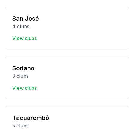
San José
4 clubs
View clubs
Soriano
3 clubs
View clubs
Tacuarembó
5 clubs