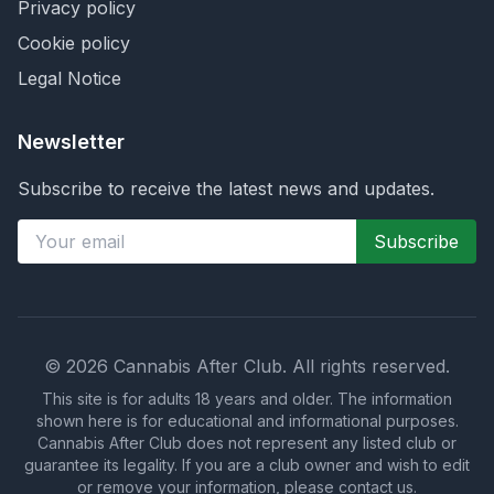
Privacy policy
Cookie policy
Legal Notice
Newsletter
Subscribe to receive the latest news and updates.
Subscribe
©
2026
Cannabis After Club.
All rights reserved.
This site is for adults 18 years and older. The information
shown here is for educational and informational purposes.
Cannabis After Club does not represent any listed club or
guarantee its legality. If you are a club owner and wish to edit
or remove your information, please contact us.