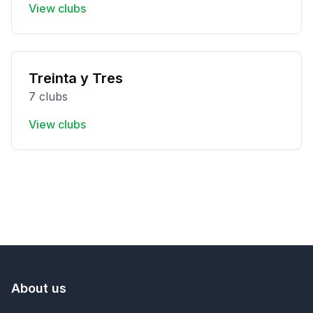
View clubs
Treinta y Tres
7 clubs
View clubs
About us