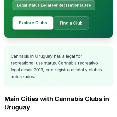
Legal status:
Legal For Recreational Use
Explore Clubs
Find a Club
Cannabis in Uruguay has a legal for
recreational use status. Cannabis recreativo
legal desde 2013, con registro estatal y clubes
autorizados.
Main Cities with Cannabis Clubs in
Uruguay