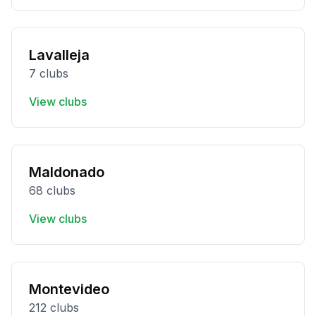
Lavalleja
7 clubs
View clubs
Maldonado
68 clubs
View clubs
Montevideo
212 clubs