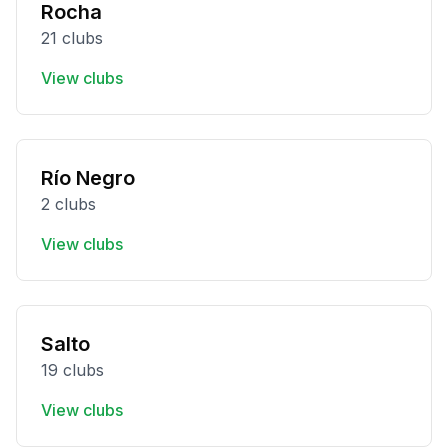
Rocha
21 clubs
View clubs
Río Negro
2 clubs
View clubs
Salto
19 clubs
View clubs