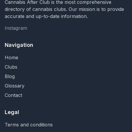
Cannabis After Club is the most comprehensive
directory of cannabis clubs. Our mission is to provide
accurate and up-to-date information.
Instagram
Instagram
Navigation
Home
Clubs
Blog
Glossary
Contact
Legal
Terms and conditions