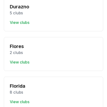
Durazno
5 clubs
View clubs
Flores
2 clubs
View clubs
Florida
8 clubs
View clubs