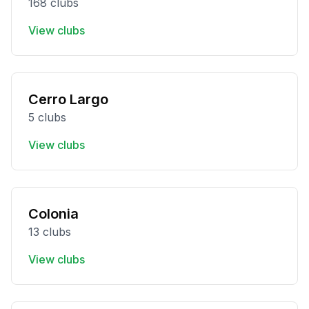
168 clubs
View clubs
Cerro Largo
5 clubs
View clubs
Colonia
13 clubs
View clubs