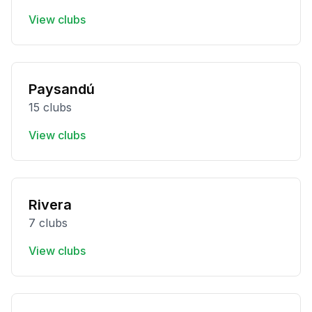
View clubs
Paysandú
15 clubs
View clubs
Rivera
7 clubs
View clubs