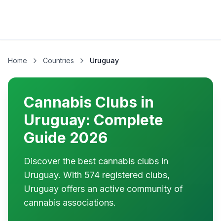
Home
Countries
Uruguay
Cannabis Clubs in
Uruguay: Complete
Guide 2026
Discover the best cannabis clubs in
Uruguay. With 574 registered clubs,
Uruguay offers an active community of
cannabis associations.