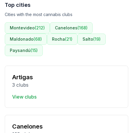
Top cities
Cities with the most cannabis clubs
Montevideo
(
212
)
Canelones
(
168
)
Maldonado
(
68
)
Rocha
(
21
)
Salto
(
19
)
Paysandú
(
15
)
Artigas
3 clubs
View clubs
Canelones