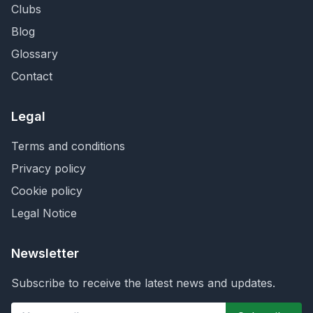
Clubs
Blog
Glossary
Contact
Legal
Terms and conditions
Privacy policy
Cookie policy
Legal Notice
Newsletter
Subscribe to receive the latest news and updates.