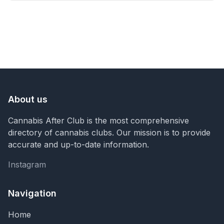
About us
Cannabis After Club is the most comprehensive
directory of cannabis clubs. Our mission is to provide
accurate and up-to-date information.
Instagram
Instagram
Navigation
Home