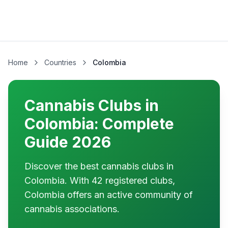
Home
Countries
Colombia
Cannabis Clubs in
Colombia: Complete
Guide 2026
Discover the best cannabis clubs in
Colombia. With 42 registered clubs,
Colombia offers an active community of
cannabis associations.