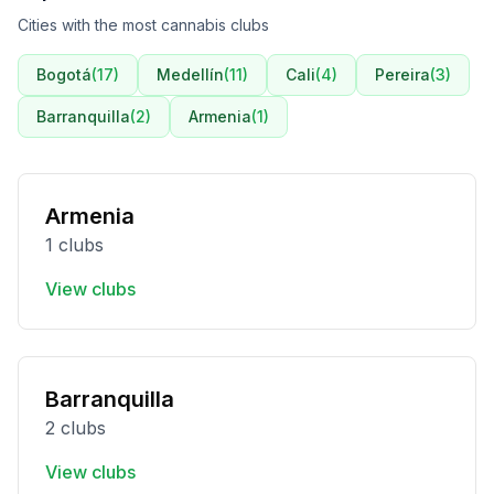
Cities with the most cannabis clubs
Bogotá
(
17
)
Medellín
(
11
)
Cali
(
4
)
Pereira
(
3
)
Barranquilla
(
2
)
Armenia
(
1
)
Armenia
1 clubs
View clubs
Barranquilla
2 clubs
View clubs