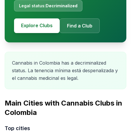
Legal status:
Decriminalized
Explore Clubs
Find a Club
Cannabis in Colombia has a decriminalized
status. La tenencia mínima está despenalizada y
el cannabis medicinal es legal.
Main Cities with Cannabis Clubs in
Colombia
Top cities