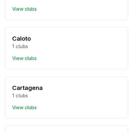
View clubs
Caloto
1 clubs
View clubs
Cartagena
1 clubs
View clubs