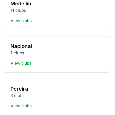
Medellín
11 clubs
View clubs
Nacional
1 clubs
View clubs
Pereira
3 clubs
View clubs