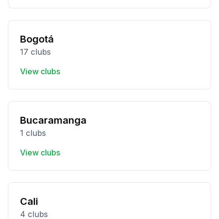
Bogotá
17 clubs
View clubs
Bucaramanga
1 clubs
View clubs
Cali
4 clubs