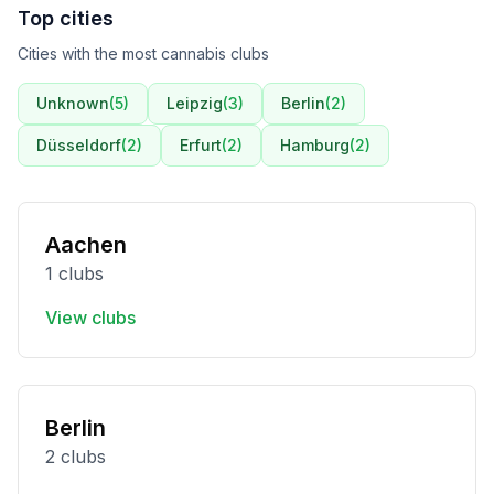
Top cities
Cities with the most cannabis clubs
Unknown
(
5
)
Leipzig
(
3
)
Berlin
(
2
)
Düsseldorf
(
2
)
Erfurt
(
2
)
Hamburg
(
2
)
Aachen
1 clubs
View clubs
Berlin
2 clubs