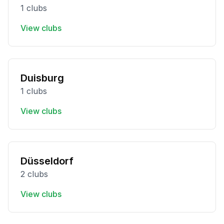
1 clubs
View clubs
Duisburg
1 clubs
View clubs
Düsseldorf
2 clubs
View clubs