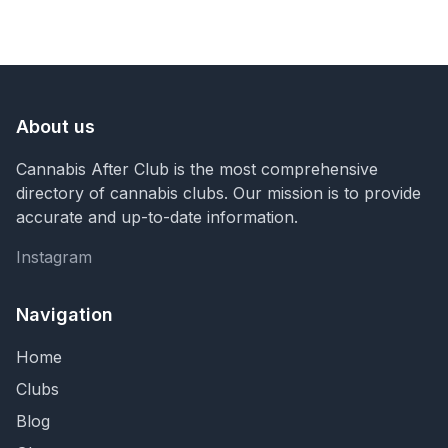
About us
Cannabis After Club is the most comprehensive
directory of cannabis clubs. Our mission is to provide
accurate and up-to-date information.
Instagram
Instagram
Navigation
Home
Clubs
Blog