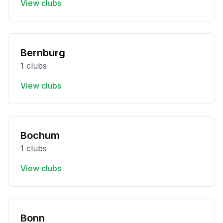
View clubs
Bernburg
1 clubs
View clubs
Bochum
1 clubs
View clubs
Bonn