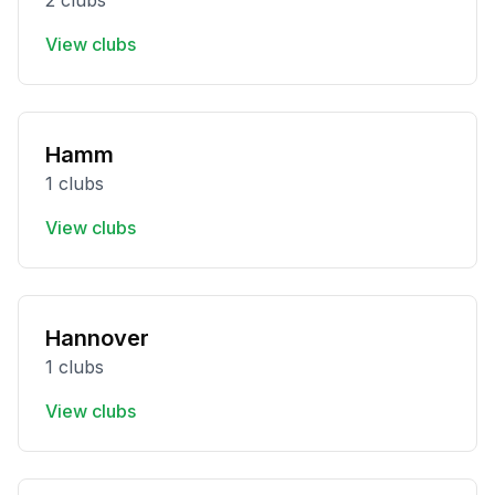
2 clubs
View clubs
Hamm
1 clubs
View clubs
Hannover
1 clubs
View clubs