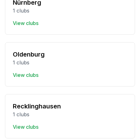
Nürnberg
1 clubs
View clubs
Oldenburg
1 clubs
View clubs
Recklinghausen
1 clubs
View clubs