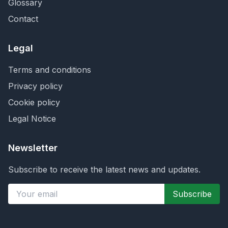
Glossary
Contact
Legal
Terms and conditions
Privacy policy
Cookie policy
Legal Notice
Newsletter
Subscribe to receive the latest news and updates.
Subscribe