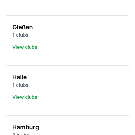
Gießen
1 clubs
View clubs
Halle
1 clubs
View clubs
Hamburg