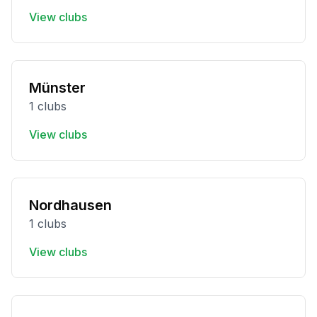
View clubs
Münster
1 clubs
View clubs
Nordhausen
1 clubs
View clubs