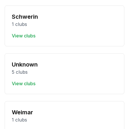
Schwerin
1 clubs
View clubs
Unknown
5 clubs
View clubs
Weimar
1 clubs