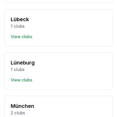
Lübeck
1 clubs
View clubs
Lüneburg
1 clubs
View clubs
München
2 clubs