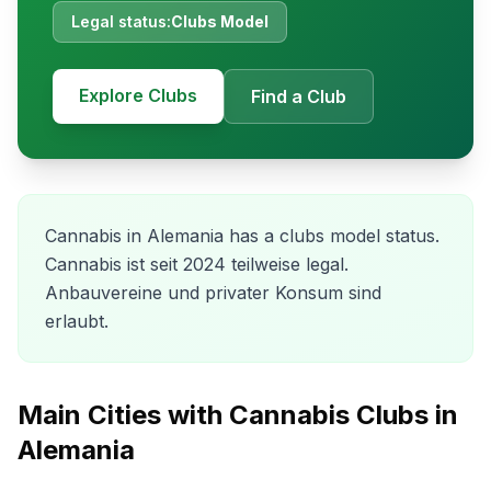
Legal status:
Clubs Model
Explore Clubs
Find a Club
Cannabis in Alemania has a clubs model status.
Cannabis ist seit 2024 teilweise legal.
Anbauvereine und privater Konsum sind
erlaubt.
Main Cities with Cannabis Clubs in
Alemania