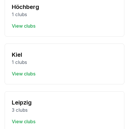
Höchberg
1 clubs
View clubs
Kiel
1 clubs
View clubs
Leipzig
3 clubs
View clubs