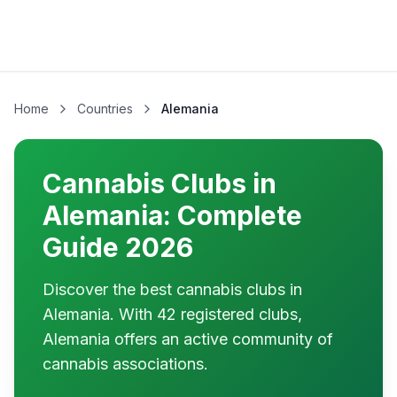
Home
Countries
Alemania
Cannabis Clubs in
Alemania: Complete
Guide 2026
Discover the best cannabis clubs in
Alemania. With 42 registered clubs,
Alemania offers an active community of
cannabis associations.