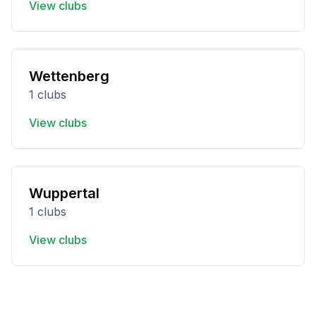
View clubs
Wettenberg
1 clubs
View clubs
Wuppertal
1 clubs
View clubs