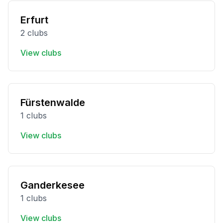
Erfurt
2 clubs
View clubs
Fürstenwalde
1 clubs
View clubs
Ganderkesee
1 clubs
View clubs